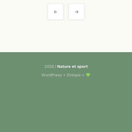
Navigation
de
l’article
2026 |
Nature et sport
WordPress
+
Octopix
=