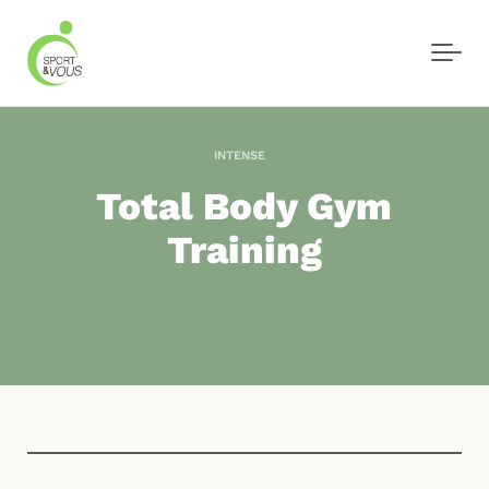
Skip to main content
INTENSE
Total Body Gym
Training